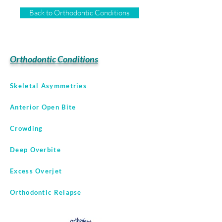
Back to Orthodontic Conditions
Orthodontic Conditions
Skeletal Asymmetries
Anterior Open Bite
Crowding
Deep Overbite
Excess Overjet
Orthodontic Relapse