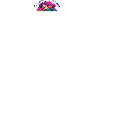
CullinanOrthodontics.com
CALL FOR APPOINTMENT:
4933 Tamiami Trail N, Suite 101
Naples, Florida 34103
Tel: 239-434-0030
Fax: 239-434-9313
DrLeo@CullinanOrthodontics.com
Board Certified Orthodontist in
Naples Florida