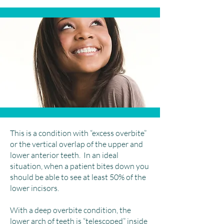
This is a condition with “excess overbite”
or the vertical overlap of the upper and
lower anterior teeth. In an ideal
situation, when a patient bites down you
should be able to see at least 50% of the
lower incisors.
With a deep overbite condition, the
lower arch of teeth is “telescoped” inside