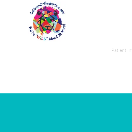
Home
About Us
Patient In