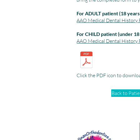
For ADULT patient (18 years 
AAO Medical Dental History F
For CHILD patient (under 18
AAO Medical Dental History F
Click the PDF icon to downlo
Back to Pati