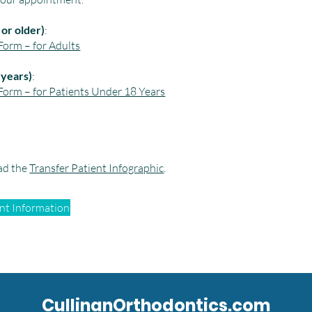
or older)
:
orm – for Adults
 years)
:
orm – for Patients Under 18 Years
ad the
Transfer Patient Infographic
.
ent Information
CullinanOrthodontics.com