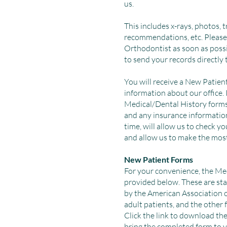
us.
This includes x-rays, photos, 
recommendations, etc. Please
Orthodontist as soon as poss
to send your records directly 
You will receive a New Patien
information about our office. 
Medical/Dental History forms
and any insurance information t
time, will allow us to check yo
and allow us to make the most
New Patient Forms
For your convenience, the Me
provided below. These are s
by the American Association o
adult patients, and the other 
Click the link to download the
bring the completed form to 