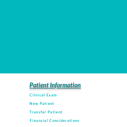
Patient Information
Clinical Exam
New Patient
Transfer Patient
Financial Considerations