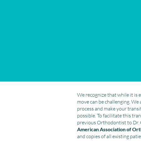
We recognize that while it is e
move can be challenging. We 
process and make your transit
possible. To facilitate this tr
previous Orthodontist to Dr. 
American Association of O
and copies of all existing patie