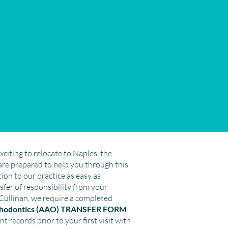
xciting to relocate to Naples, the
are prepared to help you through this
ion to our practice as easy as
ansfer of responsibility from your
Cullinan, we require a completed
rthodontics (AAO) TRANSFER FORM
nt records prior to your first visit with