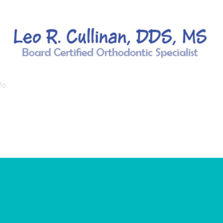
fo
Orthodontic Services/Treatments
Orthodontic Condi