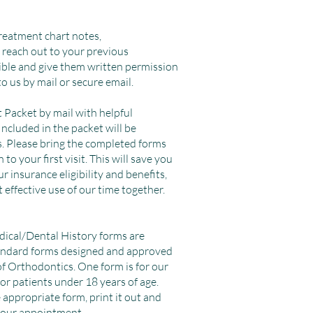
treatment chart notes,
 reach out to your previous
ible and give them written permission
to us by mail or secure email.
t Packet by mail with helpful
Included in the packet will be
. Please bring the completed forms
o your first visit. This will save you
ur insurance eligibility and benefits,
 effective use of our time together.
dical/Dental History forms are
tandard forms designed and approved
f Orthodontics. One form is for our
for patients under 18 years of age.
 appropriate form, print it out and
your appointment.