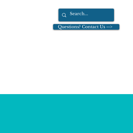
Questions? Contact Us -->
tions
Dr. Leo Cullinan
More