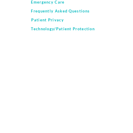
Emergency Care
Frequently Asked Questions
Patient Privacy
Technology/Patient Protection