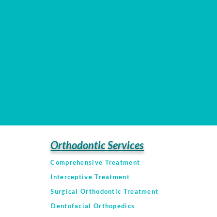
Orthodontic Services
Comprehensive Treatment
Interceptive Treatment
Surgical Orthodontic Treatment
Dentofacial Orthopedics