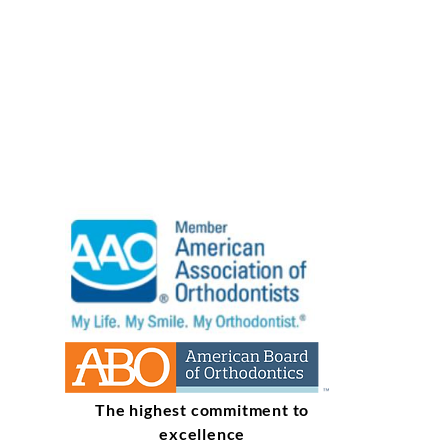
The highest commitment to
excellence