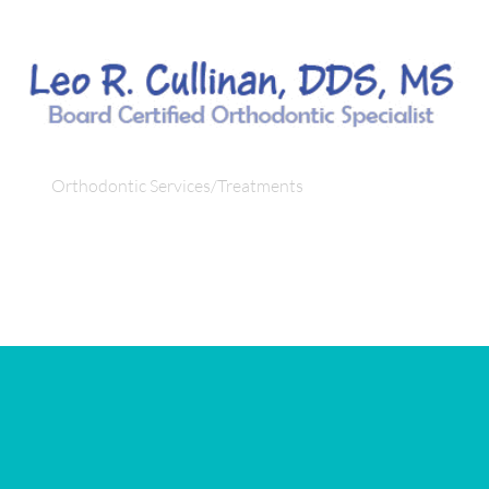
fo
Orthodontic Services/Treatments
Orthodontic Condi