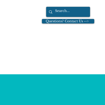
Questions? Contact Us -->
tions
Dr. Leo Cullinan
More