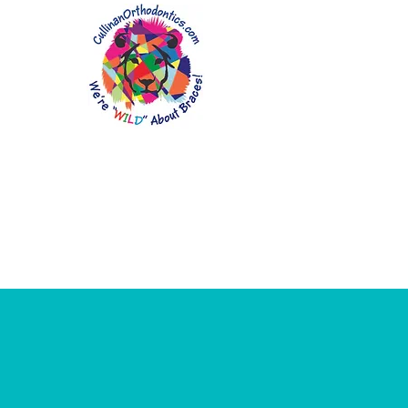
Home
About Us
Patient In