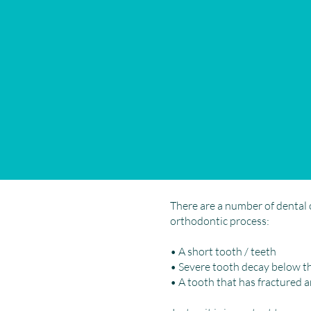
There are a number of dental 
orthodontic process:
• A short tooth / teeth
• Severe tooth decay below t
• A tooth that has fractured 