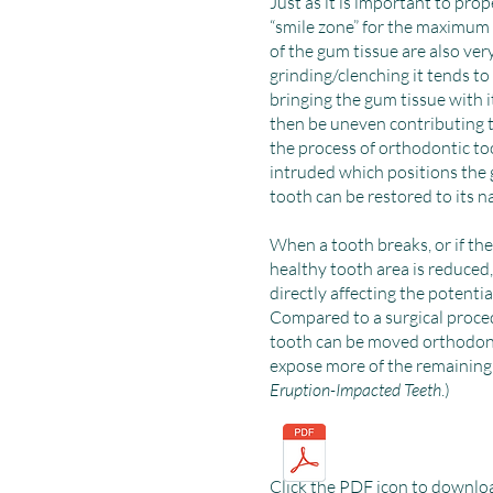
Just as it is important to prop
“smile zone” for the maximum e
of the gum tissue are also ver
grinding/clenching it tends to
bringing the gum tissue with i
then be uneven contributing to
the process of orthodontic t
intruded which positions the 
tooth can be restored to its n
When a tooth breaks, or if the
healthy tooth area is reduced,
directly affecting the potentia
Compared to a surgical proce
tooth can be moved orthodont
expose more of the remaining 
Eruption-Impacted Teeth
.)
Click the PDF icon to downlo