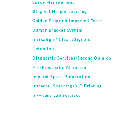
Space Management
Gingival Height Leveling
Guided Eruption-Impacted Teeth
Damon Bracket System
Invisalign / Clear Aligners
Retention
Diagnostic Services/Second Opinion
Pre-Prosthetic Alignment
Implant Space Preparation
Intraoral Scanning/3-D Printing
In-House Lab Services