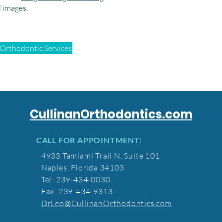
l images.
 Orthodontic Services
CullinanOrthodontics.com
CALL FOR APPOINTMENT:
4933 Tamiami Trail N, Suite 101
Naples, Florida 34103
Tel: 239-434-0030
Fax: 239-434-9313
DrLeo@CullinanOrthodontics.com