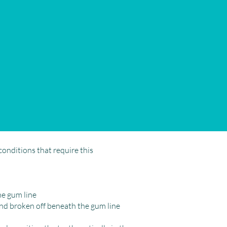
conditions that require this
he gum line
and broken off beneath the gum line