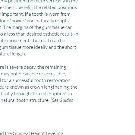
erly position the teeth vertically in the
sthetic benefit, the related positions
y important. If a tooth is worn from
 look “boxier” and naturally erupts
t. The margins of the gum tissue can
 a less than desired esthetic result. In
ooth movement, the tooth can be
gum tissue more ideally and the short
atural length.
re is severe decay, the remaining
 may not be visible or accessible,
l for a successful tooth restoration.
dure known as crown lengthening, the
ically through “forced eruption” to
natural tooth structure. (
See Guided
ad the
Gingival Height Leveling