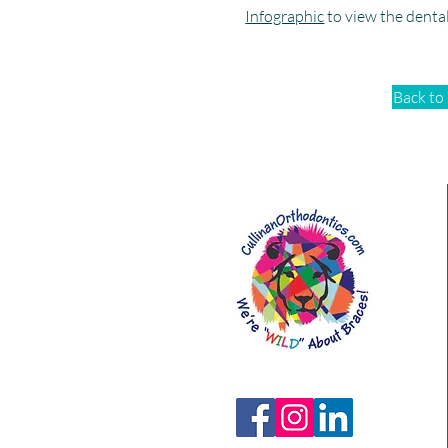
Infographic
to view the denta
Back to