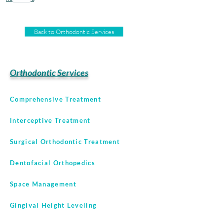
Back to Orthodontic Services
Orthodontic Services
Comprehensive Treatment
Interceptive Treatment
Surgical Orthodontic Treatment
Dentofacial Orthopedics
Space Management
Gingival Height Leveling