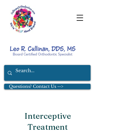
Questions? Contact Us -->
Interceptive
Treatment