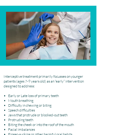
Interceptive treatment primarily focusses on younger
patients (ages 7-9 years old) as an “early” intervention
designed to address:
• Early or Late loss of primary teeth
• Mouth breathing
• Difficulty in chewing or biting
• Speech difficulties
• Jaws that protrude or blocked-out teeth
• Protruding teeth
• Biting the cheek or into the roof of the mouth
• Facial imbalances
• Finger-sucking or other harmful oral habits