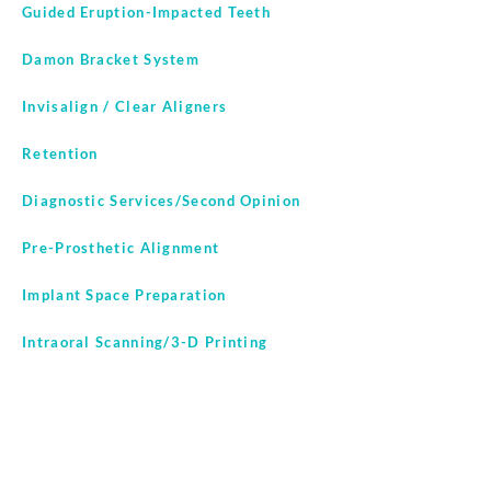
Guided Eruption-Impacted Teeth
Damon Bracket System
Invisalign / Clear Aligners
Retention
Diagnostic Services/Second Opinion
Pre-Prosthetic Alignment
Implant Space Preparation
Intraoral Scanning/3-D Printing
In-House Lab Services