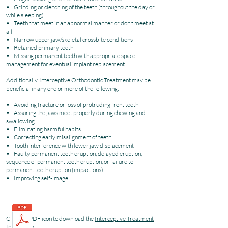
• Grinding or clenching of the teeth (throughout the day or
while sleeping)
• Teeth that meet in an abnormal manner or don’t meet at
all
• Narrow upper jaw/skeletal crossbite conditions
• Retained primary teeth
• Missing permanent teeth with appropriate space
management for eventual implant replacement
Additionally, Interceptive Orthodontic Treatment may be
beneficial in any one or more of the following:
• Avoiding fracture or loss of protruding front teeth
• Assuring the jaws meet properly during chewing and
swallowing
• Eliminating harmful habits
• Correcting early misalignment of teeth
• Tooth interference with lower jaw displacement
• Faulty permanent tooth eruption, delayed eruption,
sequence of permanent tooth eruption, or failure to
permanent tooth eruption (impactions)
• Improving self-image
Click the PDF icon to download the
Interceptive Treatment
Infographic
.