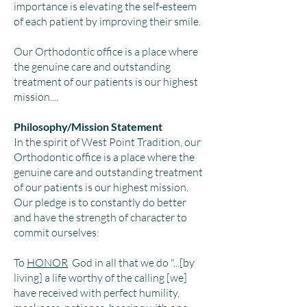
importance is elevating the self-esteem
of each patient by improving their smile.
Our Orthodontic office is a place where
the genuine care and outstanding
treatment of our patients is our highest
mission....
Philosophy/Mission Statement
In the spirit of West Point Tradition, our
Orthodontic office is a place where the
genuine care and outstanding treatment
of our patients is our highest mission.
Our pledge is to constantly do better
and have the strength of character to
commit ourselves:
To
HONOR
God in all that we do "...[by
living] a life worthy of the calling [we]
have received with perfect humility,