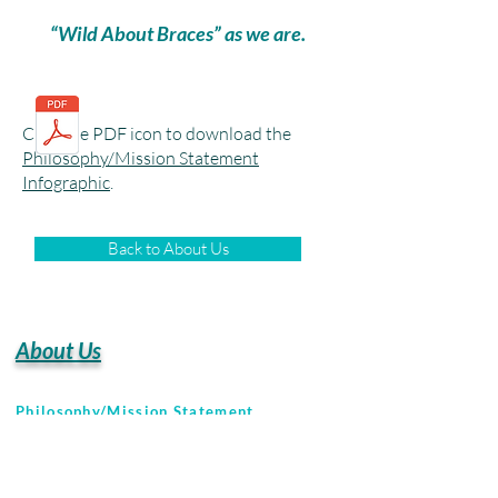
“Wild About Braces” as we are.
Click the PDF icon to download the
Philosophy/Mission Statement
Infographic
.
Back to About Us
About Us
Philosophy/Mission Statement
Naples Office Tour