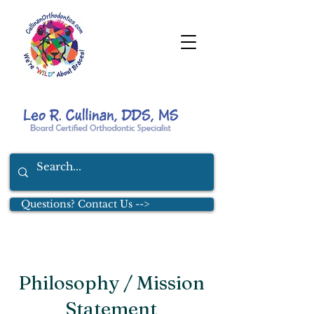
Questions? Contact Us -->
Philosophy / Mission
Statement