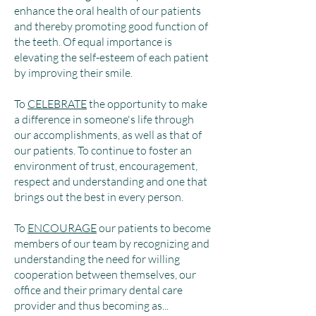
enhance the oral health of our patients
and thereby promoting good function of
the teeth. Of equal importance is
elevating the self-esteem of each patient
by improving their smile.
To
CELEBRATE
the opportunity to make
a difference in someone's life through
our accomplishments, as well as that of
our patients. To continue to foster an
environment of trust, encouragement,
respect and understanding and one that
brings out the best in every person.
To
ENCOURAGE
our patients to become
members of our team by recognizing and
understanding the need for willing
cooperation between themselves, our
office and their primary dental care
provider and thus becoming as...