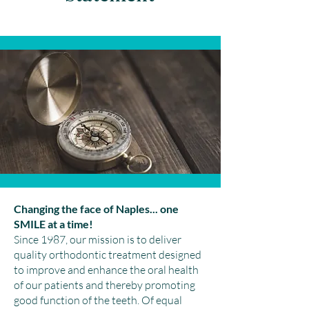
Changing the face of Naples... one
SMILE at a time!
Since 1987, our mission is to deliver
quality orthodontic treatment designed
to improve and enhance the oral health
of our patients and thereby promoting
good function of the teeth. Of equal