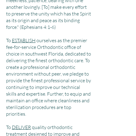
meekness, patience, bearing with one
another lovingly. [To] make every effort
to preserve the unity which has the Spirit
as its origin and peace as its binding
force." (Ephesians 4:1-6)
To
ESTABLISH
ourselves as the premier
fee-for-service Orthodontic office of
choice in southwest Florida, dedicated to
delivering the finest orthodontic care. To
create a professional orthodontic
environment without peer, we pledge to
provide the finest professional service by
continuing to improve our technical
skills and expertise. Further, to equip and
maintain an office where cleanliness and
sterilization procedures are top
priorities.
To
DELIVER
quality orthodontic
treatment designed to improve and