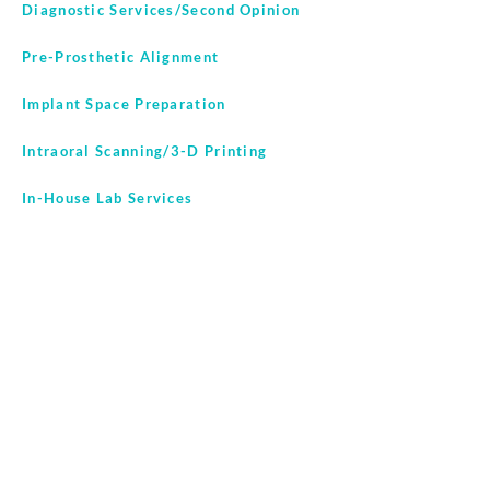
Diagnostic Services/Second Opinion
Pre-Prosthetic Alignment
Implant Space Preparation
Intraoral Scanning/3-D Printing
In-House Lab Services
CullinanOrthodontics.com