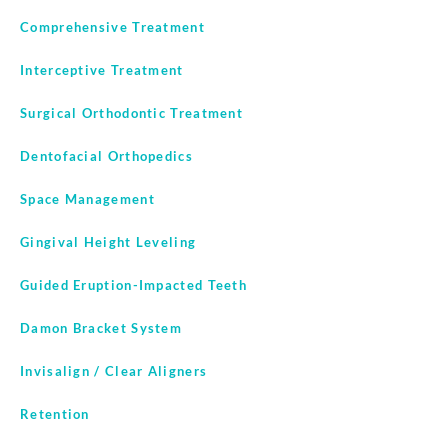
Comprehensive Treatment
Interceptive Treatment
Surgical Orthodontic Treatment
Dentofacial Orthopedics
Space Management
Gingival Height Leveling
Guided Eruption-Impacted Teeth
Damon Bracket System
Invisalign / Clear Aligners
Retention