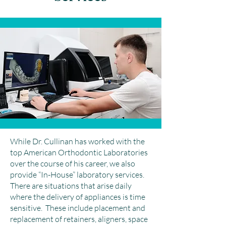
While Dr. Cullinan has worked with the
top American Orthodontic Laboratories
over the course of his career, we also
provide “In-House” laboratory services.
There are situations that arise daily
where the delivery of appliances is time
sensitive. These include placement and
replacement of retainers, aligners, space