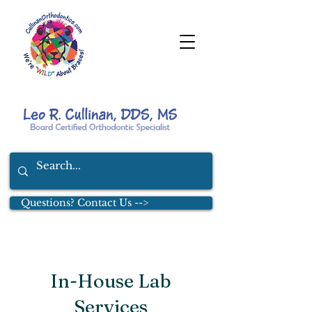
Questions? Contact Us -->
In-House Lab
Services