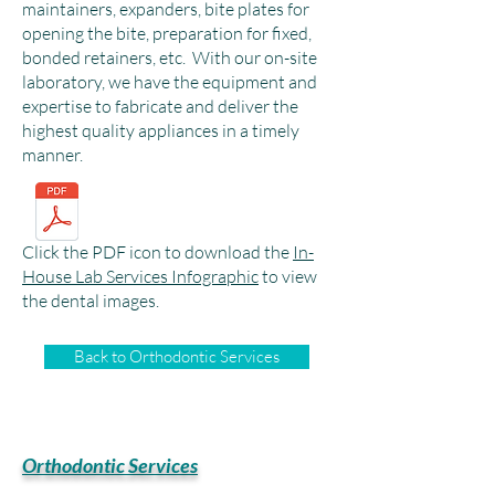
maintainers, expanders, bite plates for
opening the bite, preparation for fixed,
bonded retainers, etc. With our on-site
laboratory, we have the equipment and
expertise to fabricate and deliver the
highest quality appliances in a timely
manner.
Click the PDF icon to download the
In-
House Lab Services Infographic
to view
the dental images.
Back to Orthodontic Services
Orthodontic Services