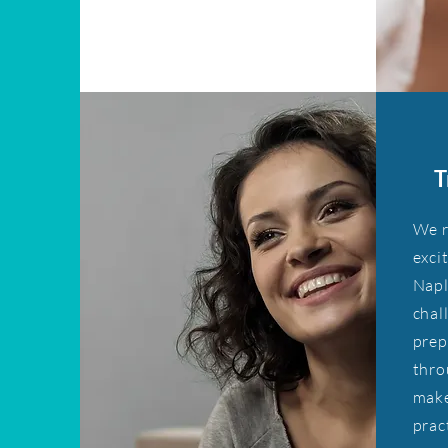
T
We r
exci
Napl
chal
prep
thro
make
prac