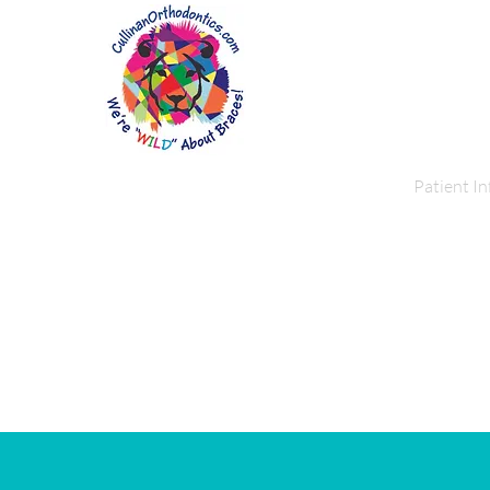
Home
About Us
Patient In
Pat