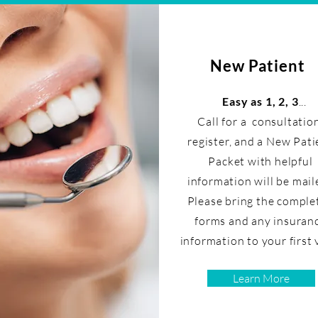
New Patient
Easy as 1, 2, 3
...
Call for a consultatio
register, and a New Pati
Packet with helpful
information will be mail
Please bring the comple
forms and any insuran
information to your first v
Learn More