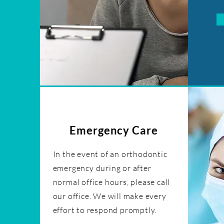
Emergency Care
In the event of an orthodontic
emergency during or after
normal office hours, please call
our office. We will make every
effort to respond promptly.