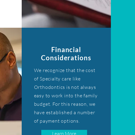
Financial
Considerations
We recognize that the cost
of Specialty care like
Orthodontics is not always
easy to work into the family
budget. For this reason, we
have established a number
of payment options.
Learn More