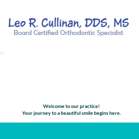
fo
Orthodontic Services/Treatments
Orthodontic Condi
ient Informa
Welcome to our practice!
Your journey to a beautiful smile begins here.