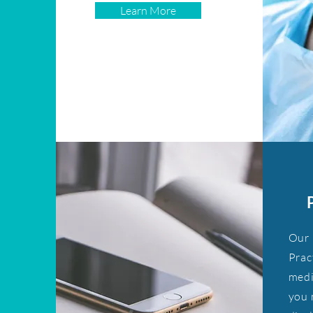
Learn More
Our 
Prac
medi
you 