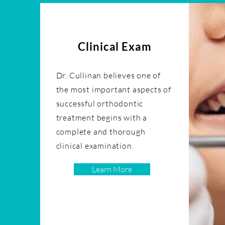
Clinical Exam
Dr. Cullinan believes one of
the most important aspects of
successful orthodontic
treatment begins with a
complete and thorough
clinical examination.
Learn More