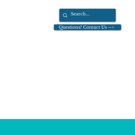
Questions? Contact Us -->
tions
Dr. Leo Cullinan
More
tion