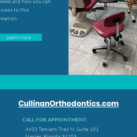
losed and how you can
access to this
rmation.
Learn More
CullinanOrthodontics.com
CALL FOR APPOINTMENT:
4933 Tamiami Trail N, Suite 101
Naples, Florida 34103