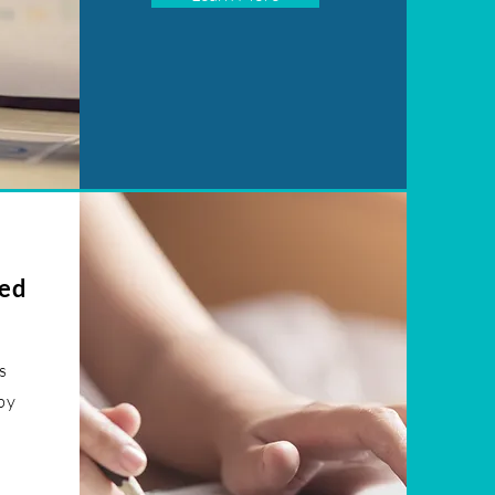
ked
s
by