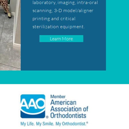
laboratory, imaging, intra-oral
scanning, 3-D model/aligner
printing and critical
sterilization equipment.
Learn More