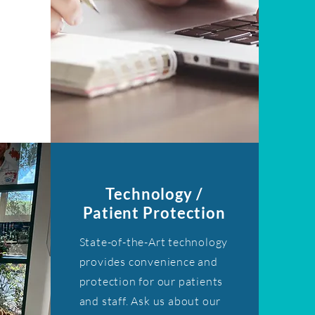
Technology /
Patient Protection
State-of-the-Art technology
provides convenience and
protection for our patients
and staff. Ask us about our