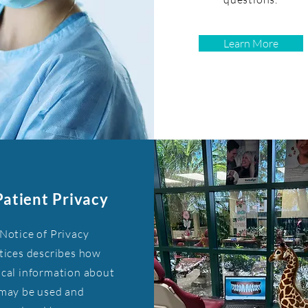
Learn More
Patient Privacy
Notice of Privacy
tices describes how
cal information about
may be used and