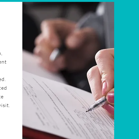
n,
ent
ed.
ted
ce
isit.