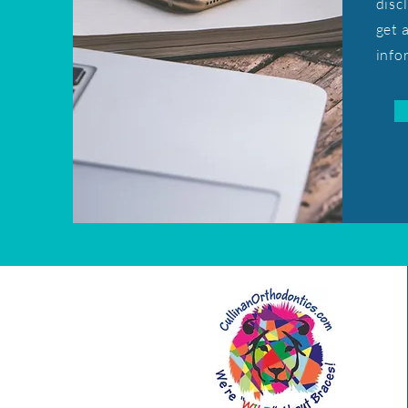
disc
get 
info