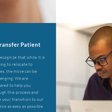
ransfer Patient
ecognize that while it is
ting to relocate to
es, the move can be
lenging. We are
ared to help you
ugh this process and
 your transition to our
tice as easy as possible.