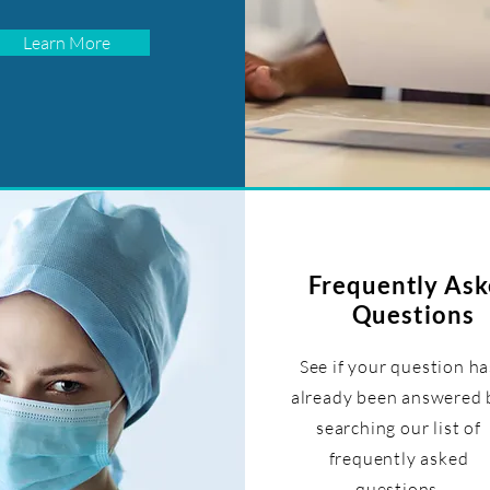
Learn More
Frequently As
Questions
See if your question ha
already been answered 
searching our list of
frequently asked
questions.