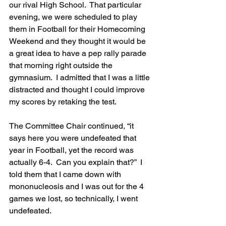
our rival High School.  That particular 
evening, we were scheduled to play 
them in Football for their Homecoming 
Weekend and they thought it would be 
a great idea to have a pep rally parade 
that morning right outside the 
gymnasium.  I admitted that I was a little 
distracted and thought I could improve 
my scores by retaking the test.
The Committee Chair continued, “it 
says here you were undefeated that 
year in Football, yet the record was 
actually 6-4.  Can you explain that?”  I 
told them that I came down with 
mononucleosis and I was out for the 4 
games we lost, so technically, I went 
undefeated.