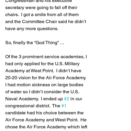
Congressman and his executive 
secretary were going to fall off their 
chairs.  I got a smile from all of them 
and the Committee Chair said he didn’t 
have any more questions.  
So, finally the “God Thing” …
Of the 3 prominent service academies, I 
had only applied for the U.S. Military 
Academy at West Point.  I didn’t have 
20-20 vision for the Air Force Academy.  
I had motion sickness on large bodies 
of water so I didn’t consider the U.S. 
Naval Academy.  I ended up 
#2
 in our 
congressional district.  The 
#1
candidate had his choice between the 
Air Force Academy and West Point.  He 
chose the Air Force Academy which left 