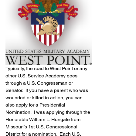
Typically, the road to West Point or any 
other U.S. Service Academy goes 
through a U.S. Congressman or 
Senator.  If you have a parent who was 
wounded or killed in action, you can 
also apply for a Presidential 
Nomination.  I was applying through the 
Honorable William L. Hungate from 
Missouri’s 1st U.S. Congressional 
District for a nomination.  Each U.S. 