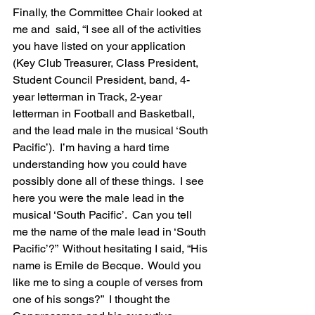
Finally, the Committee Chair looked at 
me and  said, “I see all of the activities 
you have listed on your application 
(Key Club Treasurer, Class President, 
Student Council President, band, 4-
year letterman in Track, 2-year 
letterman in Football and Basketball, 
and the lead male in the musical ‘South 
Pacific’).  I’m having a hard time 
understanding how you could have 
possibly done all of these things.  I see 
here you were the male lead in the 
musical ‘South Pacific’.  Can you tell 
me the name of the male lead in ‘South 
Pacific’?”  Without hesitating I said, “His 
name is Emile de Becque.  Would you 
like me to sing a couple of verses from 
one of his songs?”  I thought the 