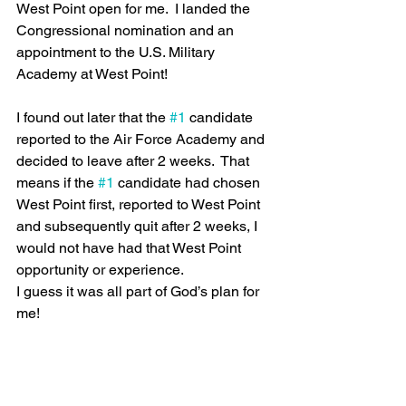
West Point open for me.  I landed the 
Congressional nomination and an 
appointment to the U.S. Military 
Academy at West Point!  
I found out later that the 
#1
 candidate 
reported to the Air Force Academy and 
decided to leave after 2 weeks.  That 
means if the 
#1
 candidate had chosen 
West Point first, reported to West Point 
and subsequently quit after 2 weeks, I 
would not have had that West Point 
opportunity or experience.
I guess it was all part of God’s plan for 
me!