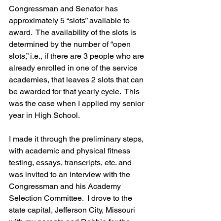
Congressman and Senator has 
approximately 5 “slots” available to 
award.  The availability of the slots is 
determined by the number of “open 
slots,” i.e., if there are 3 people who are 
already enrolled in one of the service 
academies, that leaves 2 slots that can 
be awarded for that yearly cycle.  This 
was the case when I applied my senior 
year in High School.
I made it through the preliminary steps, 
with academic and physical fitness 
testing, essays, transcripts, etc. and 
was invited to an interview with the 
Congressman and his Academy 
Selection Committee.  I drove to the 
state capital, Jefferson City, Missouri 