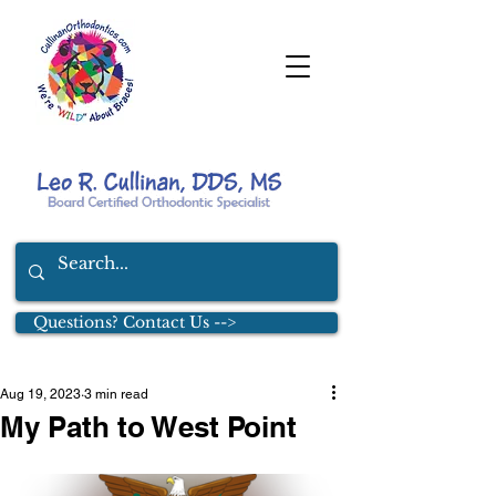
Questions? Contact Us -->
Aug 19, 2023
3 min read
My Path to West Point