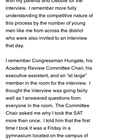
with my parents and Debbie for the 
interview.  I remember more fully 
understanding the competitive nature of 
this process by the number of young 
men like me from across the district 
who were also invited to an interview 
that day.
I remember Congressman Hungate, his 
Academy Review Committee Chair, his 
executive assistant, and an “at large” 
member in the room for the interview.  I 
thought the interview was going fairly 
well as I answered questions from 
everyone in the room.  The Committee 
Chair asked me why I took the SAT 
more than once.  I told him that the first 
time I took it was a Friday in a 
gymnasium located on the campus of 